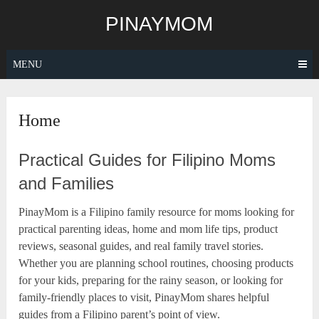
Skip
PINAYMOM
to
content
MENU
Home
Practical Guides for Filipino Moms
and Families
PinayMom is a Filipino family resource for moms looking for
practical parenting ideas, home and mom life tips, product
reviews, seasonal guides, and real family travel stories.
Whether you are planning school routines, choosing products
for your kids, preparing for the rainy season, or looking for
family-friendly places to visit, PinayMom shares helpful
guides from a Filipino parent’s point of view.