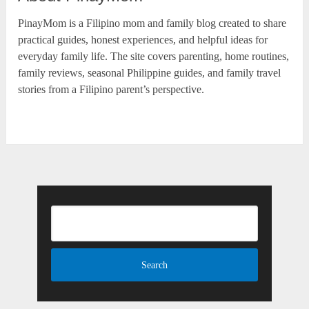
PinayMom is a Filipino mom and family blog created to share
practical guides, honest experiences, and helpful ideas for
everyday family life. The site covers parenting, home routines,
family reviews, seasonal Philippine guides, and family travel
stories from a Filipino parent’s perspective.