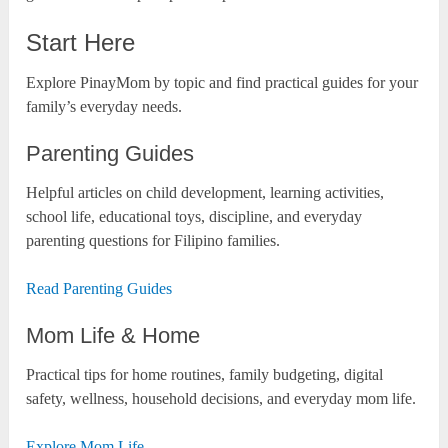
Start Here
Explore PinayMom by topic and find practical guides for your
family’s everyday needs.
Parenting Guides
Helpful articles on child development, learning activities,
school life, educational toys, discipline, and everyday
parenting questions for Filipino families.
Read Parenting Guides
Mom Life & Home
Practical tips for home routines, family budgeting, digital
safety, wellness, household decisions, and everyday mom life.
Explore Mom Life