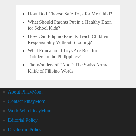
How Do I Choose Safe Toys for My Child?
What Should Parents Put in a Healthy Baon
for School Kids?
How Can Filipino Parents Teach Children
Responsibility Without Shouting?
What Educational Toys Are Best for
Toddlers in the Philippines?
The Wonders of “Ano”: The Swiss Army
Knife of Filipino Words
About PinayMom
Contact PinayMom
Work With PinayMom
Editorial Policy
Disclosure Policy