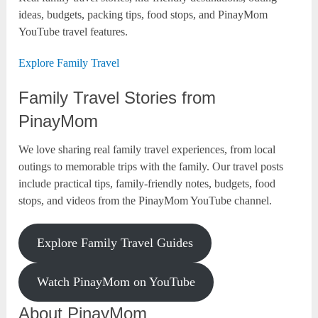
ideas, budgets, packing tips, food stops, and PinayMom
YouTube travel features.
Explore Family Travel
Family Travel Stories from
PinayMom
We love sharing real family travel experiences, from local
outings to memorable trips with the family. Our travel posts
include practical tips, family-friendly notes, budgets, food
stops, and videos from the PinayMom YouTube channel.
Explore Family Travel Guides
Watch PinayMom on YouTube
About PinayMom