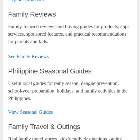
Family Reviews
Family-focused reviews and buying guides for products, apps,
services, sponsored features, and practical recommendations
for parents and kids.
See Family Reviews
Philippine Seasonal Guides
Useful local guides for rainy season, dengue prevention,
school-year preparation, holidays, and family activities in the
Philippines.
View Seasonal Guides
Family Travel & Outings
Real family travel stories, kid-friendly destinations, outing