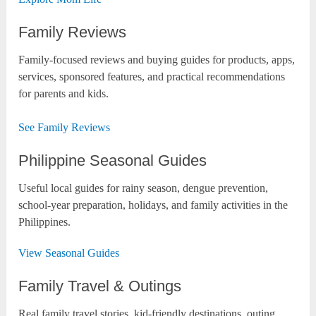
Family Reviews
Family-focused reviews and buying guides for products, apps,
services, sponsored features, and practical recommendations
for parents and kids.
See Family Reviews
Philippine Seasonal Guides
Useful local guides for rainy season, dengue prevention,
school-year preparation, holidays, and family activities in the
Philippines.
View Seasonal Guides
Family Travel & Outings
Real family travel stories, kid-friendly destinations, outing