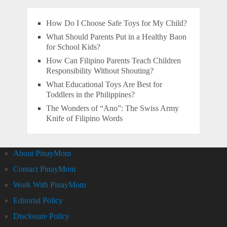
How Do I Choose Safe Toys for My Child?
What Should Parents Put in a Healthy Baon
for School Kids?
How Can Filipino Parents Teach Children
Responsibility Without Shouting?
What Educational Toys Are Best for
Toddlers in the Philippines?
The Wonders of “Ano”: The Swiss Army
Knife of Filipino Words
About PinayMom
Contact PinayMom
Work With PinayMom
Editorial Policy
Disclosure Policy