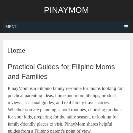
Skip
PINAYMOM
to
content
MENU
Home
Practical Guides for Filipino Moms
and Families
PinayMom is a Filipino family resource for moms looking for
practical parenting ideas, home and mom life tips, product
reviews, seasonal guides, and real family travel stories.
Whether you are planning school routines, choosing products
for your kids, preparing for the rainy season, or looking for
family-friendly places to visit, PinayMom shares helpful
guides from a Filipino parent’s point of view.