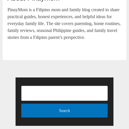
PinayMom is a Filipino mom and family blog created to share
practical guides, honest experiences, and helpful ideas for
everyday family life. The site covers parenting, home routines,
family reviews, seasonal Philippine guides, and family travel
stories from a Filipino parent’s perspective.