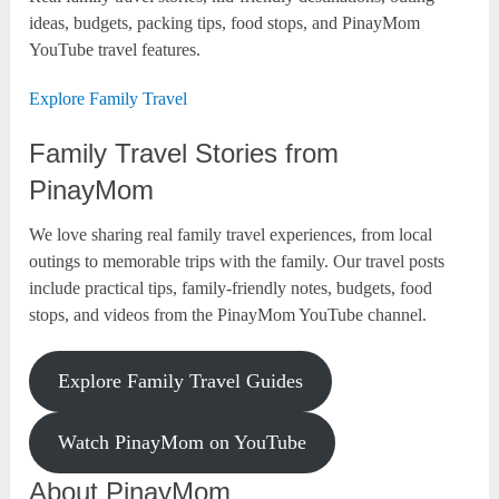
ideas, budgets, packing tips, food stops, and PinayMom
YouTube travel features.
Explore Family Travel
Family Travel Stories from
PinayMom
We love sharing real family travel experiences, from local
outings to memorable trips with the family. Our travel posts
include practical tips, family-friendly notes, budgets, food
stops, and videos from the PinayMom YouTube channel.
Explore Family Travel Guides
Watch PinayMom on YouTube
About PinayMom