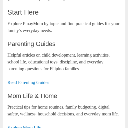
Start Here
Explore PinayMom by topic and find practical guides for your
family’s everyday needs.
Parenting Guides
Helpful articles on child development, learning activities,
school life, educational toys, discipline, and everyday
parenting questions for Filipino families.
Read Parenting Guides
Mom Life & Home
Practical tips for home routines, family budgeting, digital
safety, wellness, household decisions, and everyday mom life.
Explore Mom Life