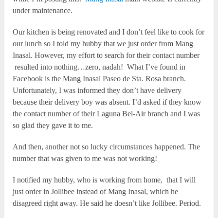
under maintenance.
Our kitchen is being renovated and I don’t feel like to cook for
our lunch so I told my hubby that we just order from Mang
Inasal. However, my effort to search for their contact number
resulted into nothing…zero, nadah! What I’ve found in
Facebook is the Mang Inasal Paseo de Sta. Rosa branch.
Unfortunately, I was informed they don’t have delivery
because their delivery boy was absent. I’d asked if they know
the contact number of their Laguna Bel-Air branch and I was
so glad they gave it to me.
And then, another not so lucky circumstances happened. The
number that was given to me was not working!
I notified my hubby, who is working from home, that I will
just order in Jollibee instead of Mang Inasal, which he
disagreed right away. He said he doesn’t like Jollibee. Period.