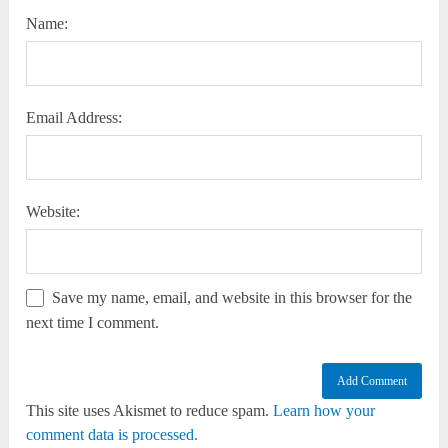
Name:
Email Address:
Website:
Save my name, email, and website in this browser for the
next time I comment.
This site uses Akismet to reduce spam.
Learn how your
comment data is processed.