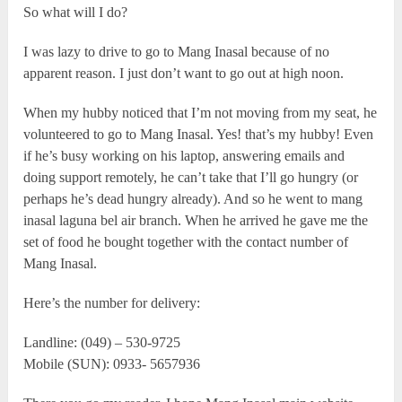
So what will I do?
I was lazy to drive to go to Mang Inasal because of no
apparent reason. I just don’t want to go out at high noon.
When my hubby noticed that I’m not moving from my seat, he
volunteered to go to Mang Inasal. Yes! that’s my hubby! Even
if he’s busy working on his laptop, answering emails and
doing support remotely, he can’t take that I’ll go hungry (or
perhaps he’s dead hungry already). And so he went to mang
inasal laguna bel air branch. When he arrived he gave me the
set of food he bought together with the contact number of
Mang Inasal.
Here’s the number for delivery:
Landline: (049) – 530-9725
Mobile (SUN): 0933- 5657936