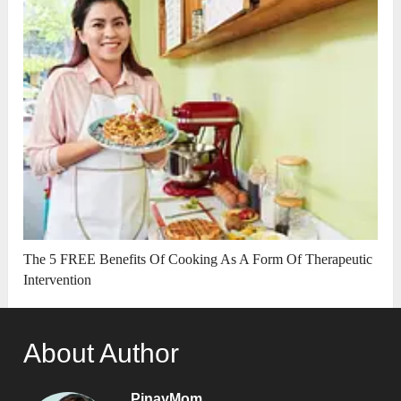
The 5 FREE Benefits Of Cooking As A Form Of Therapeutic
Intervention
About Author
PinayMom