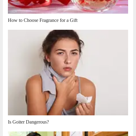
How to Choose Fragrance for a Gift
Is Goiter Dangerous?