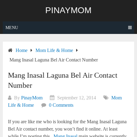
Skip
PINAYMOM
to
content
MENU
Home
Mom Life & Home
Mang Inasal Laguna Bel Air Contact Number
Mang Inasal Laguna Bel Air Contact
Number
By
PinayMom
September 12, 2014
Mom
Life & Home
0 Comments
If you are like me who is looking for the Mang Inasal Laguna
Bel Air contact number, you won’t find it online. At least
while I’m posting this.
Mang Inasal
main website is currently