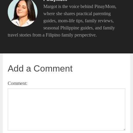
Margot is the voice behind PinayMom,
where she shares practical parenting
guides, mom-life tips, family reviews,
seasonal Philippine guides, and family
travel stories from a Filipino family perspective.
Add a Comment
Comment: