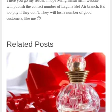
There you go my reader. I hope Mang Inasal main website
will publish the contact number of Laguna Bel-Air branch. It’s
too pity if they don’t. They will lost a number of good
customers, like me 🙂
Related Posts