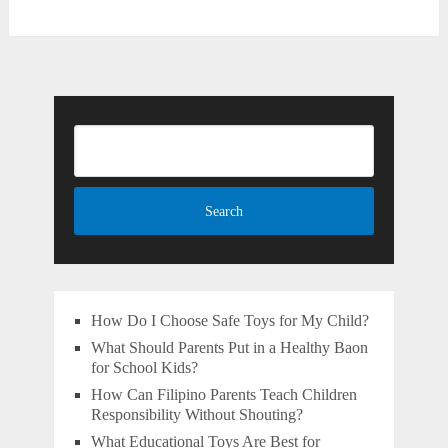
How Do I Choose Safe Toys for My Child?
What Should Parents Put in a Healthy Baon
for School Kids?
How Can Filipino Parents Teach Children
Responsibility Without Shouting?
What Educational Toys Are Best for