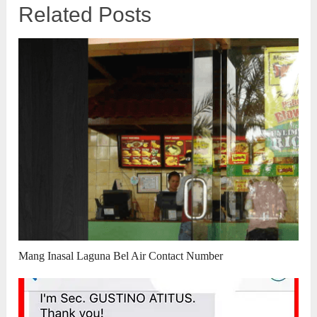
Related Posts
Mang Inasal Laguna Bel Air Contact Number