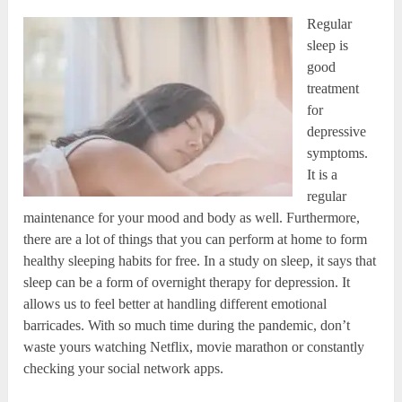
Regular
sleep is
good
treatment
for
depressive
symptoms.
It is a
regular
maintenance for your mood and body as well. Furthermore,
there are a lot of things that you can perform at home to form
healthy sleeping habits for free. In a study on sleep, it says that
sleep can be a form of overnight therapy for depression. It
allows us to feel better at handling different emotional
barricades. With so much time during the pandemic, don’t
waste yours watching Netflix, movie marathon or constantly
checking your social network apps.