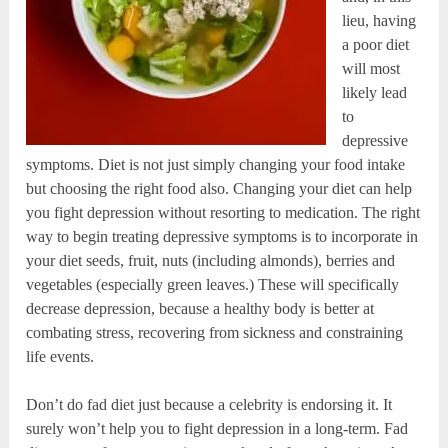
lieu, having
a poor diet
will most
likely lead
to
depressive
symptoms. Diet is not just simply changing your food intake
but choosing the right food also. Changing your diet can help
you fight depression without resorting to medication. The right
way to begin treating depressive symptoms is to incorporate in
your diet seeds, fruit, nuts (including almonds), berries and
vegetables (especially green leaves.) These will specifically
decrease depression, because a healthy body is better at
combating stress, recovering from sickness and constraining
life events.
Don’t do fad diet just because a celebrity is endorsing it. It
surely won’t help you to fight depression in a long-term. Fad