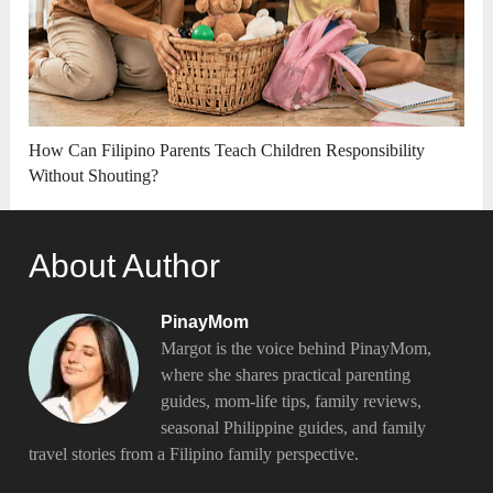
How Can Filipino Parents Teach Children Responsibility
Without Shouting?
About Author
PinayMom
Margot is the voice behind PinayMom,
where she shares practical parenting
guides, mom-life tips, family reviews,
seasonal Philippine guides, and family
travel stories from a Filipino family perspective.