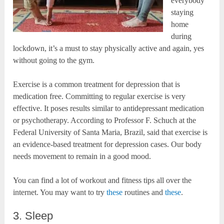
everybody
staying
home
during
lockdown, it’s a must to stay physically active and again, yes
without going to the gym.
Exercise is a common treatment for depression that is
medication free. Committing to regular exercise is very
effective. It poses results similar to antidepressant medication
or psychotherapy. According to Professor F. Schuch at the
Federal University of Santa Maria, Brazil, said that exercise is
an evidence-based treatment for depression cases. Our body
needs movement to remain in a good mood.
You can find a lot of workout and fitness tips all over the
internet. You may want to try
these
routines and
these
.
3. Sleep