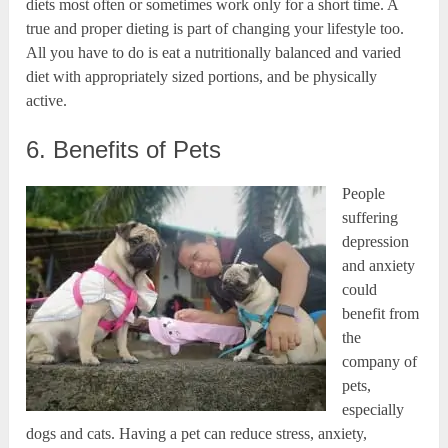
diets most often or sometimes work only for a short time. A
true and proper dieting is part of changing your lifestyle too.
All you have to do is eat a nutritionally balanced and varied
diet with appropriately sized portions, and be physically
active.
6. Benefits of Pets
People
suffering
depression
and anxiety
could
benefit from
the
company of
pets,
especially
dogs and cats. Having a pet can reduce stress, anxiety,