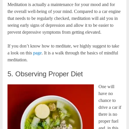
Meditation is actually a maintenance for your mood and for
the overall well-being of your mind. Compared to a car engine
that needs to be regularly checked, meditation will aid you in
seeing early signs of depression and allow it to be easier to
prevent depressive symptoms from getting elevated.
If you don’t know how to meditate, we highly suggest to take
a look on this
page
. It is a walk through the basics of mindful
meditation.
5. Observing Proper Diet
One will
have no
chance to
drive a car if
there is no
proper fuel
and, in this