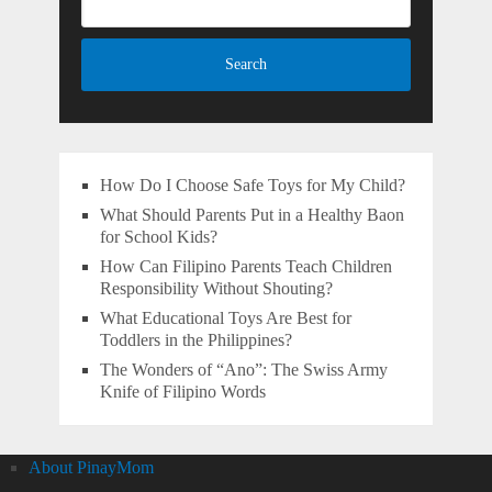
How Do I Choose Safe Toys for My Child?
What Should Parents Put in a Healthy Baon
for School Kids?
How Can Filipino Parents Teach Children
Responsibility Without Shouting?
What Educational Toys Are Best for
Toddlers in the Philippines?
The Wonders of “Ano”: The Swiss Army
Knife of Filipino Words
About PinayMom