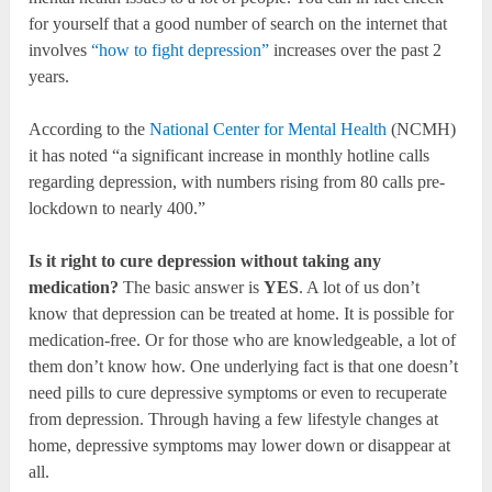
for yourself that a good number of search on the internet that
involves
“how to fight depression”
increases over the past 2
years.
According to the
National Center for Mental Health
(NCMH)
it has noted “a significant increase in monthly hotline calls
regarding depression, with numbers rising from 80 calls pre-
lockdown to nearly 400.”
Is it right to cure depression without taking any
medication?
The basic answer is
YES
. A lot of us don’t
know that depression can be treated at home. It is possible for
medication-free. Or for those who are knowledgeable, a lot of
them don’t know how. One underlying fact is that one doesn’t
need pills to cure depressive symptoms or even to recuperate
from depression. Through having a few lifestyle changes at
home, depressive symptoms may lower down or disappear at
all.