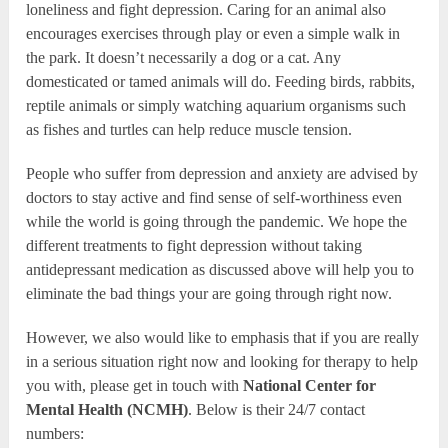
loneliness and fight depression. Caring for an animal also
encourages exercises through play or even a simple walk in
the park. It doesn’t necessarily a dog or a cat. Any
domesticated or tamed animals will do. Feeding birds, rabbits,
reptile animals or simply watching aquarium organisms such
as fishes and turtles can help reduce muscle tension.
People who suffer from depression and anxiety are advised by
doctors to stay active and find sense of self-worthiness even
while the world is going through the pandemic. We hope the
different treatments to fight depression without taking
antidepressant medication as discussed above will help you to
eliminate the bad things your are going through right now.
However, we also would like to emphasis that if you are really
in a serious situation right now and looking for therapy to help
you with, please get in touch with
National Center for
Mental Health (NCMH)
. Below is their 24/7 contact
numbers: