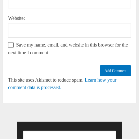
Website:
Save my name, email, and website in this browser for the
next time I comment.
This site uses Akismet to reduce spam.
Learn how your
comment data is processed.