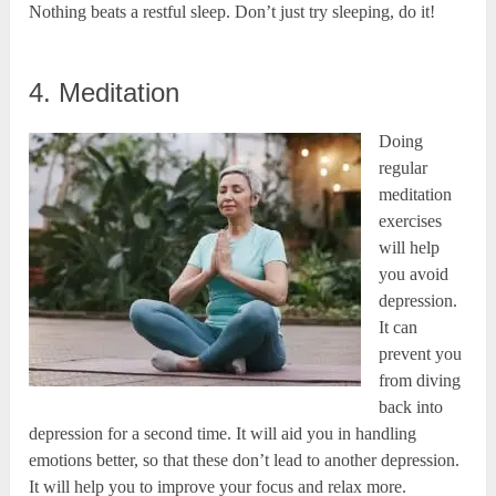
Nothing beats a restful sleep. Don’t just try sleeping, do it!
4. Meditation
Doing
regular
meditation
exercises
will help
you avoid
depression.
It can
prevent you
from diving
back into
depression for a second time. It will aid you in handling
emotions better, so that these don’t lead to another depression.
It will help you to improve your focus and relax more.