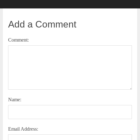
Add a Comment
Comment:
Name:
Email Address: