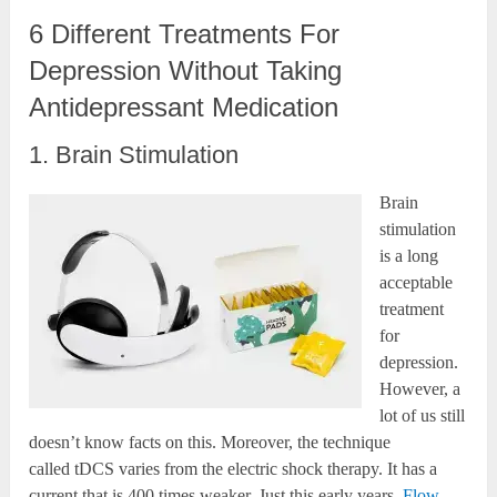
6 Different Treatments For
Depression Without Taking
Antidepressant Medication
1. Brain Stimulation
Brain
stimulation
is a long
acceptable
treatment
for
depression.
However, a
lot of us still
doesn’t know facts on this. Moreover, the technique
called tDCS varies from the electric shock therapy. It has a
current that is 400 times weaker. Just this early years,
Flow