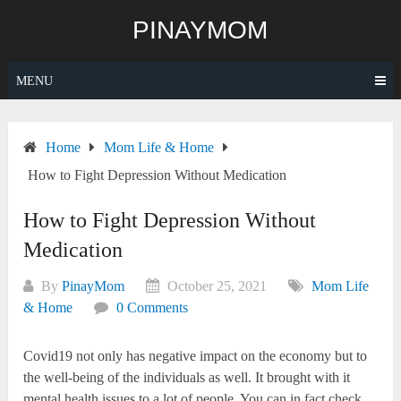
Skip
PINAYMOM
to
content
MENU
Home
Mom Life & Home
How to Fight Depression Without Medication
How to Fight Depression Without
Medication
By
PinayMom
October 25, 2021
Mom Life
& Home
0 Comments
Covid19 not only has negative impact on the economy but to
the well-being of the individuals as well. It brought with it
mental health issues to a lot of people. You can in fact check