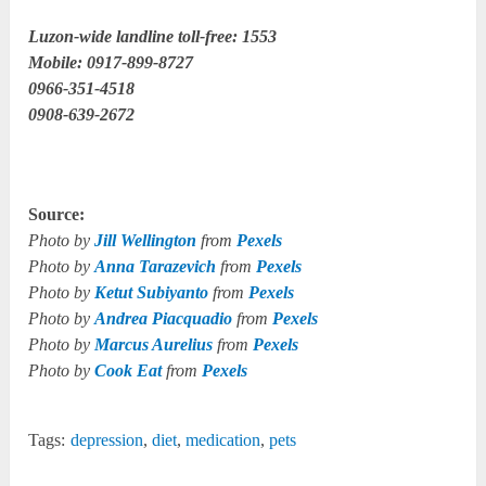
Luzon-wide landline toll-free: 1553
Mobile: 0917-899-8727
0966-351-4518
0908-639-2672
Source:
Photo by
Jill Wellington
from
Pexels
Photo by
Anna Tarazevich
from
Pexels
Photo by
Ketut Subiyanto
from
Pexels
Photo by
Andrea Piacquadio
from
Pexels
Photo by
Marcus Aurelius
from
Pexels
Photo by
Cook Eat
from
Pexels
Tags:
depression
,
diet
,
medication
,
pets