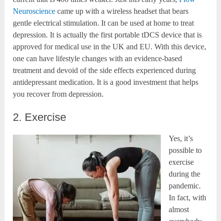
Neuroscience
came up with a wireless headset that bears
gentle electrical stimulation. It can be used at home to treat
depression. It is actually the first portable tDCS device that is
approved for medical use in the UK and EU. With this device,
one can have lifestyle changes with an evidence-based
treatment and devoid of the side effects experienced during
antidepressant medication. It is a good investment that helps
you recover from depression.
2. Exercise
Yes, it’s
possible to
exercise
during the
pandemic.
In fact, with
almost