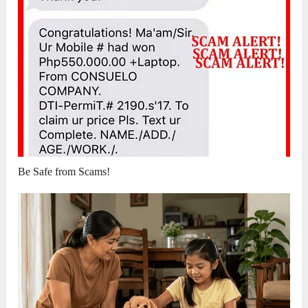
Be Safe from Scams!